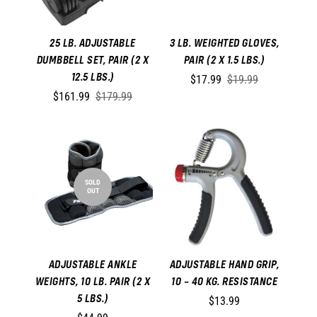
25 LB. ADJUSTABLE
3 LB. WEIGHTED GLOVES,
DUMBBELL SET, PAIR (2 X
PAIR (2 X 1.5 LBS.)
12.5 LBS.)
$17.99
$19.99
$161.99
$179.99
SOLD
OUT
ADJUSTABLE ANKLE
ADJUSTABLE HAND GRIP,
WEIGHTS, 10 LB. PAIR (2 X
10 – 40 KG. RESISTANCE
5 LBS.)
$13.99