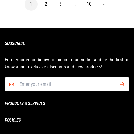
1
2
3
…
10
»
SUBSCRIBE
Enter your email below to join our mailing list and be the first to
know about exclusive discounts and new products!
PRODUCTS & SERVICES
Boxing & MMA
POLICIES
Fitness