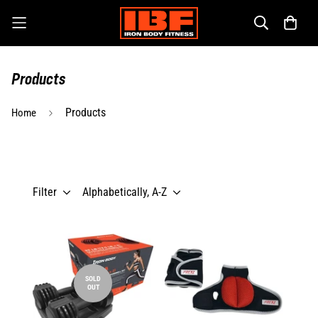
Products
Products
Home
Filter
Alphabetically, A-Z
SOLD
OUT