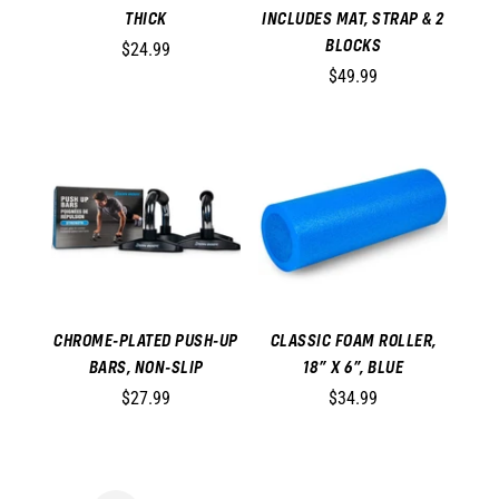
THICK
INCLUDES MAT, STRAP & 2
BLOCKS
$24.99
$49.99
CHROME-PLATED PUSH-UP
CLASSIC FOAM ROLLER,
BARS, NON-SLIP
18” X 6”, BLUE
$27.99
$34.99