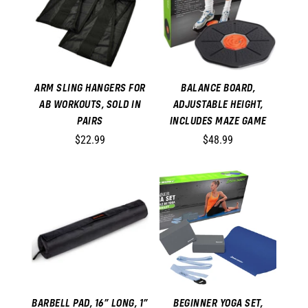
ARM SLING HANGERS FOR
BALANCE BOARD,
AB WORKOUTS, SOLD IN
ADJUSTABLE HEIGHT,
PAIRS
INCLUDES MAZE GAME
$22.99
$48.99
BARBELL PAD, 16” LONG, 1”
BEGINNER YOGA SET,