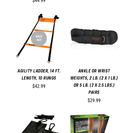
$44.99
SOLD
OUT
AGILITY LADDER, 14 FT.
ANKLE OR WRIST
LENGTH, 10 RUNGS
WEIGHTS, 2 LB. (2 X 1 LB.)
OR 5 LB. (2 X 2.5 LBS.)
$42.99
PAIRS
$29.99