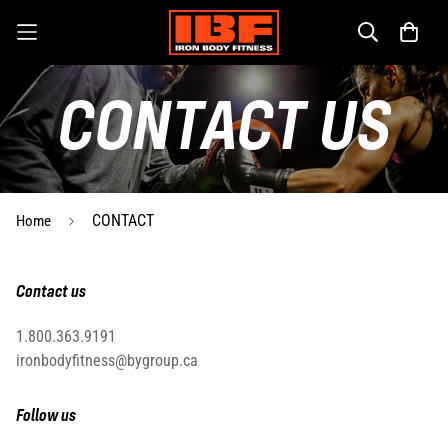
CONTACT US
CONTACT
Home
Contact us
1.800.363.9191
ironbodyfitness@bygroup.ca
Follow us