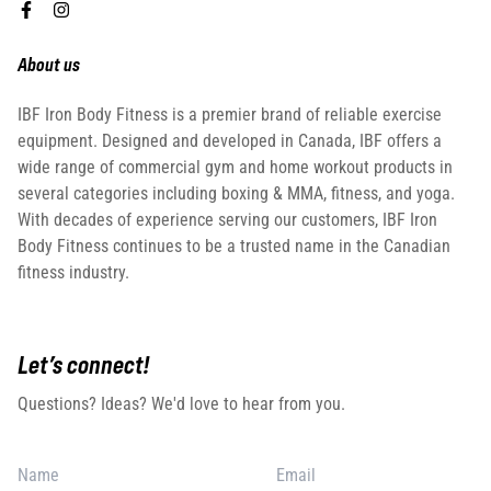
About us
IBF Iron Body Fitness is a premier brand of reliable exercise
equipment. Designed and developed in Canada, IBF offers a
wide range of commercial gym and home workout products in
several categories including boxing & MMA, fitness, and yoga.
With decades of experience serving our customers, IBF Iron
Body Fitness continues to be a trusted name in the Canadian
fitness industry.
Let’s connect!
Questions? Ideas? We'd love to hear from you.