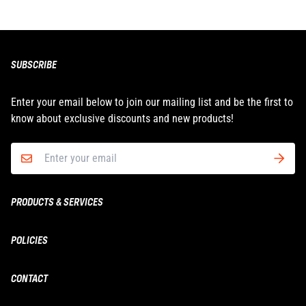
SUBSCRIBE
Enter your email below to join our mailing list and be the first to
know about exclusive discounts and new products!
PRODUCTS & SERVICES
Boxing & MMA
POLICIES
Fitness
Shipping
CONTACT
Yoga
Returns & Refunds
Wholesale