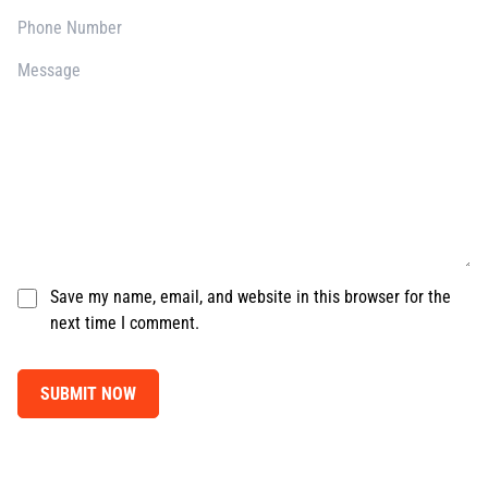
Save my name, email, and website in this browser for the
next time I comment.
SUBMIT NOW