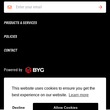
PRODUCTS & SERVICES
Boxing & MMA
POLICIES
Fitness
Shipping
CONTACT
Yoga
Returns & Refunds
Wholesale
ironbodyfitness@bygroup.ca
Privacy
1.800.363.9191
Powered by
© 2025 IBF Iron Body Fitness
This website uses cookies to ensure you get the
best experience on our website.
Learn more
English
Decline
Allow Cookies