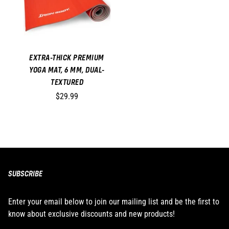
EXTRA-THICK PREMIUM
YOGA MAT, 6 MM, DUAL-
TEXTURED
$29.99
SUBSCRIBE
Enter your email below to join our mailing list and be the first to
know about exclusive discounts and new products!