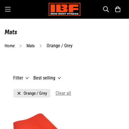
Mats
Orange / Grey
Home
Mats
Filter
Best selling
Clear all
Orange / Grey